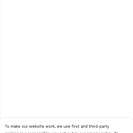
To make our website work, we use first and third-party