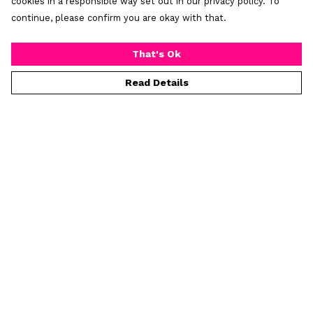
cookies in a responsible way set out in our privacy policy. To
continue, please confirm you are okay with that.
That's Ok
Read Details
Menu
Home
Mens
Womens
Prints
Greeting Cards