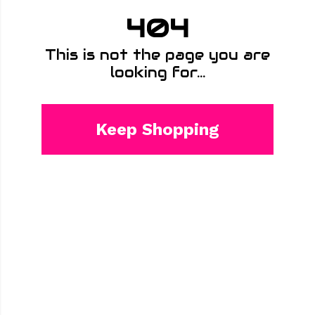
404
This is not the page you are
looking for...
Keep Shopping