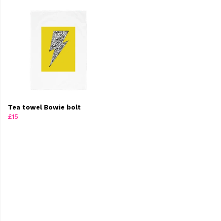
Tea towel Bowie bolt
£15