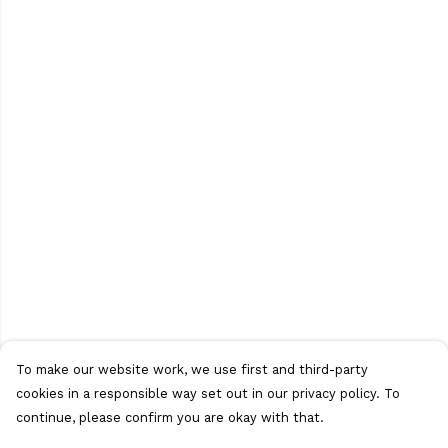
To make our website work, we use first and third-party
cookies in a responsible way set out in our privacy policy. To
continue, please confirm you are okay with that.