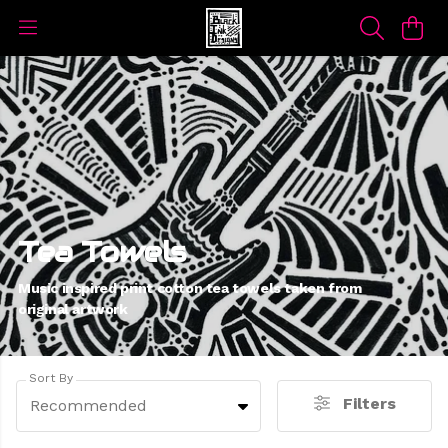
Tea Towels
Music inspired print cotton tea towels taken from
original artwork
Sort By
Filters
Recommended