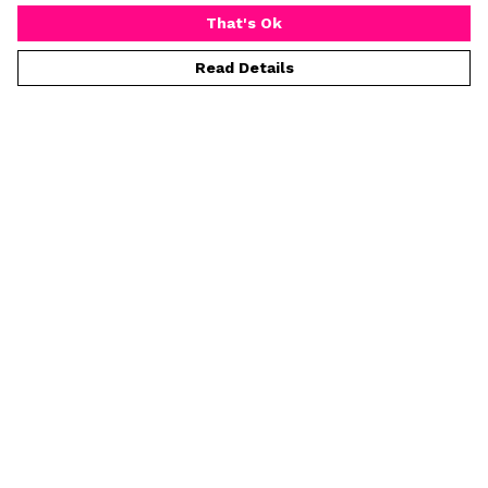
That's Ok
Read Details
Menu
Home
Mens
Womens
Prints
Greeting Cards
Tea Towels
Kids
Help