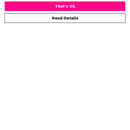
That's Ok
Read Details
Menu
Home
Mens
Womens
Prints
Greeting Cards
Tea Towels
Kids
Help