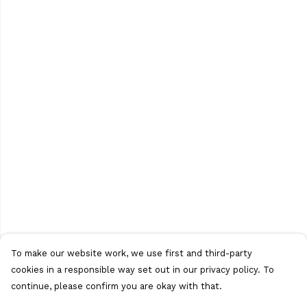
To make our website work, we use first and third-party
cookies in a responsible way set out in our privacy policy. To
continue, please confirm you are okay with that.