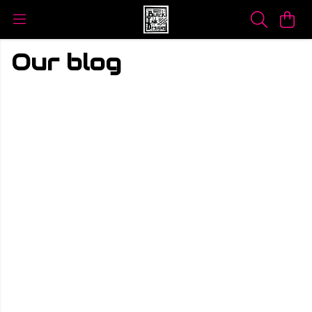
Our blog